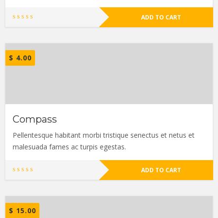
ADD TO CART
$
4.00
Compass
Pellentesque habitant morbi tristique senectus et netus et
malesuada fames ac turpis egestas.
ADD TO CART
$
15.00