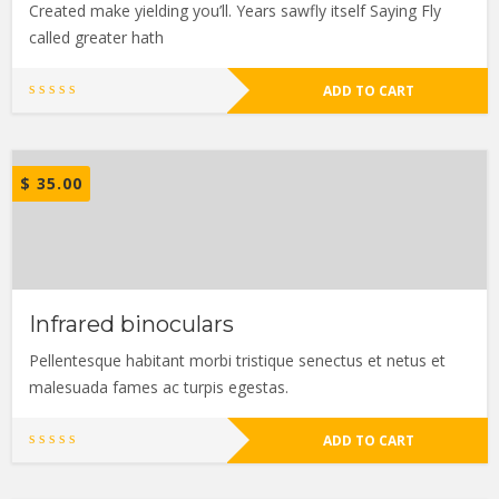
Created make yielding you’ll. Years sawfly itself Saying Fly
called greater hath
ADD TO CART
$
35.00
Infrared binoculars
Pellentesque habitant morbi tristique senectus et netus et
malesuada fames ac turpis egestas.
ADD TO CART