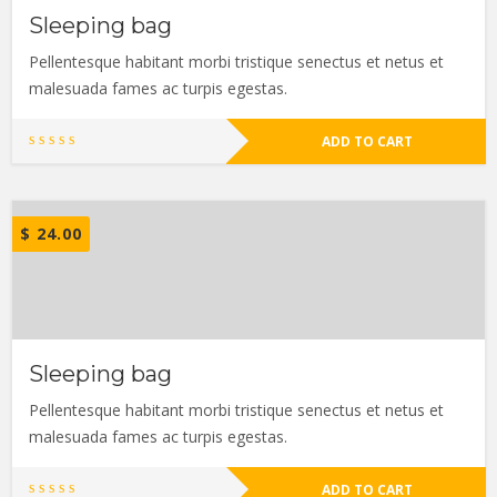
Sleeping bag
Pellentesque habitant morbi tristique senectus et netus et
malesuada fames ac turpis egestas.
ADD TO CART
$
24.00
Sleeping bag
Pellentesque habitant morbi tristique senectus et netus et
malesuada fames ac turpis egestas.
ADD TO CART