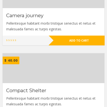
Camera journey
Pellentesque habitant morbi tristique senectus et netus et
malesuada fames ac turpis egestas.
ADD TO CART
$
40.00
Compact Shelter
Pellentesque habitant morbi tristique senectus et netus et
malesuada fames ac turpis egestas.