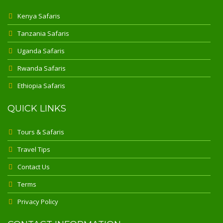
Kenya Safaris
Tanzania Safaris
Uganda Safaris
Rwanda Safaris
Ethiopia Safaris
QUICK LINKS
Tours & Safaris
Travel Tips
Contact Us
Terms
Privacy Policy