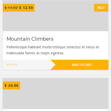
$
13.00
$
12.50
SALE!
Mountain Climbers
Pellentesque habitant morbi tristique senectus et netus et
malesuada fames ac turpis egestas.
ADD TO CART
$
24.00