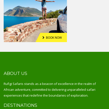
ABOUT US
Rufigi Safaris stands as a beacon of excellence in the realm of
African adventure, committed to delivering unparalleled safari
experiences that redefine the boundaries of exploration.
DESTINATIONS