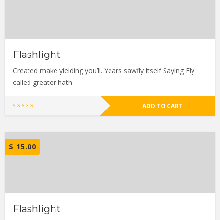
Flashlight
Created make yielding you’ll. Years sawfly itself Saying Fly
called greater hath
ADD TO CART
$
15.00
Flashlight