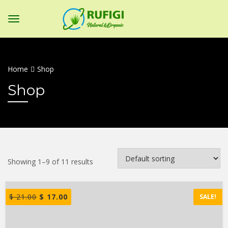
Home
Shop
Shop
Showing 1–9 of 11 results
$
21.00
$
17.00
SALE!