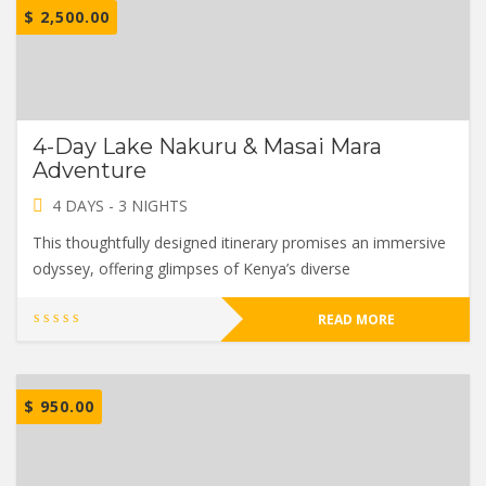
$
2,500.00
4-Day Lake Nakuru & Masai Mara
Adventure
4 DAYS - 3 NIGHTS
This thoughtfully designed itinerary promises an immersive
odyssey, offering glimpses of Kenya’s diverse
READ MORE
$
950.00