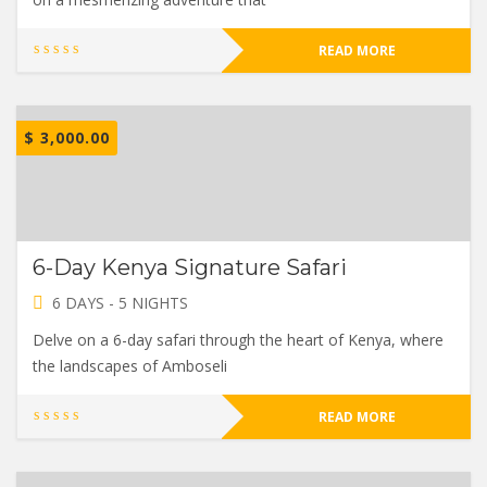
READ MORE
$
3,000.00
6-Day Kenya Signature Safari
6 DAYS - 5 NIGHTS
Delve on a 6-day safari through the heart of Kenya, where
the landscapes of Amboseli
READ MORE