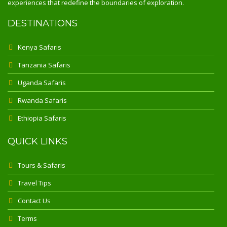
experiences that redefine the boundaries of exploration.
DESTINATIONS
Kenya Safaris
Tanzania Safaris
Uganda Safaris
Rwanda Safaris
Ethiopia Safaris
QUICK LINKS
Tours & Safaris
Travel Tips
Contact Us
Terms