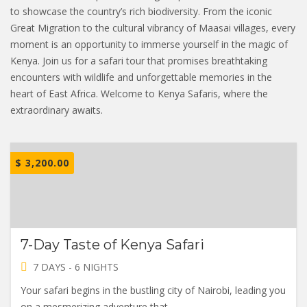
to showcase the country’s rich biodiversity. From the iconic
Great Migration to the cultural vibrancy of Maasai villages, every
moment is an opportunity to immerse yourself in the magic of
Kenya. Join us for a safari tour that promises breathtaking
encounters with wildlife and unforgettable memories in the
heart of East Africa. Welcome to Kenya Safaris, where the
extraordinary awaits.
$
3,200.00
7-Day Taste of Kenya Safari
7 DAYS - 6 NIGHTS
Your safari begins in the bustling city of Nairobi, leading you
on a mesmerizing adventure that