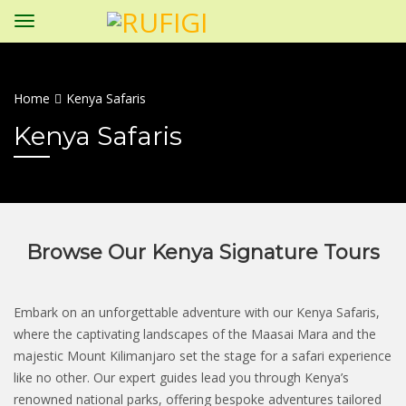
Home
Kenya Safaris
Kenya Safaris
Browse Our Kenya Signature Tours
Embark on an unforgettable adventure with our Kenya Safaris,
where the captivating landscapes of the Maasai Mara and the
majestic Mount Kilimanjaro set the stage for a safari experience
like no other. Our expert guides lead you through Kenya’s
renowned national parks, offering bespoke adventures tailored