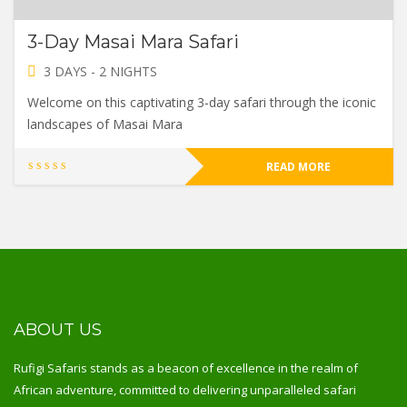
3-Day Masai Mara Safari
3 DAYS - 2 NIGHTS
Welcome on this captivating 3-day safari through the iconic
landscapes of Masai Mara
READ MORE
ABOUT US
Rufigi Safaris stands as a beacon of excellence in the realm of
African adventure, committed to delivering unparalleled safari