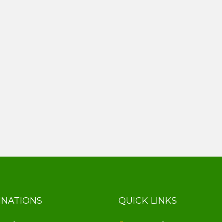
INATIONS
QUICK LINKS