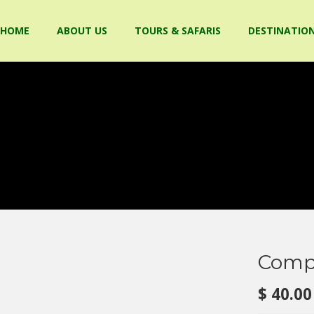
HOME
ABOUT US
TOURS & SAFARIS
DESTINATIO
Compa
$
40.00