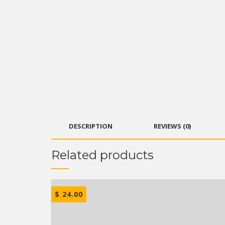
DESCRIPTION
REVIEWS (0)
Related products
$
24.00