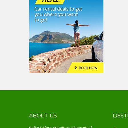
ABOUT US
DEST
Rufigi Safaris stands as a beacon of