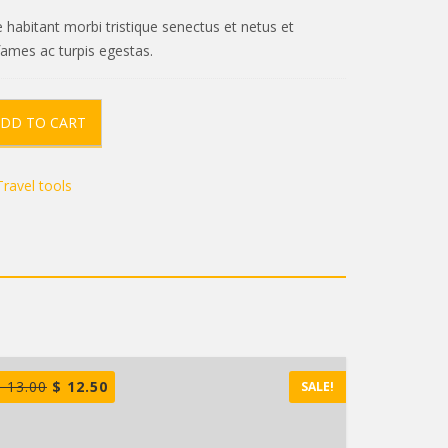
 habitant morbi tristique senectus et netus et
ames ac turpis egestas.
DD TO CART
Travel tools
$
13.00
$
12.50
SALE!