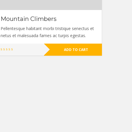
Mountain Climbers
Pellentesque habitant morbi tristique senectus et
netus et malesuada fames ac turpis egestas.
ADD TO CART