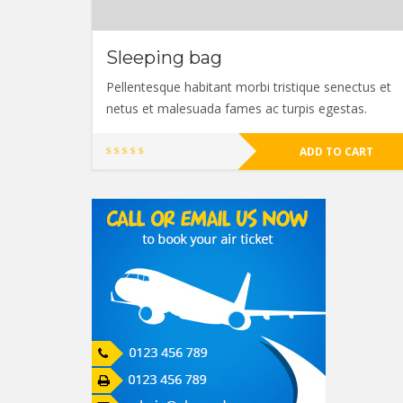
Sleeping bag
Pellentesque habitant morbi tristique senectus et
netus et malesuada fames ac turpis egestas.
ADD TO CART