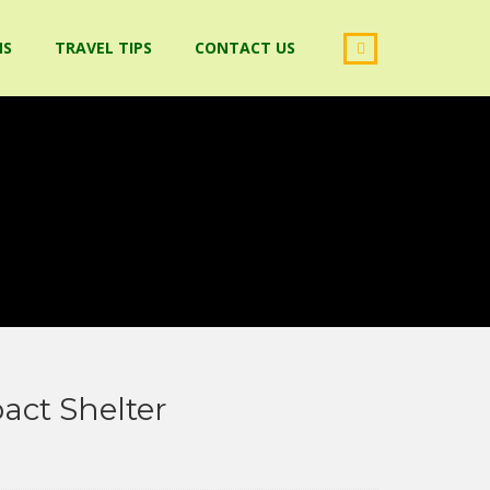
NS
TRAVEL TIPS
CONTACT US
ct Shelter