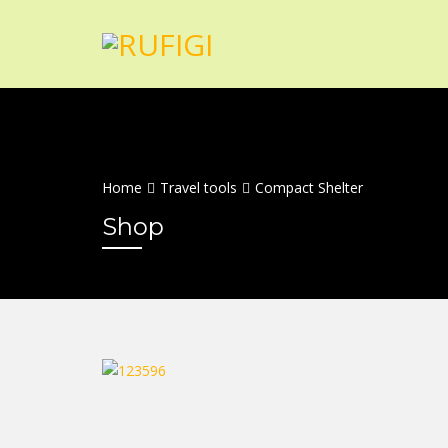
Home
Travel tools
Compact Shelter
Shop