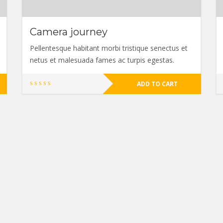
Camera journey
Pellentesque habitant morbi tristique senectus et
netus et malesuada fames ac turpis egestas.
ADD TO CART