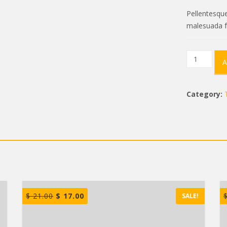
Pellentesque
malesuada f
Compact
A
Shelter
quantity
Category:
$
21.00
$
17.00
SALE!