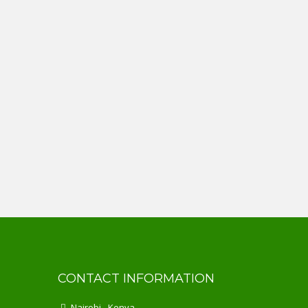
CONTACT INFORMATION
Nairobi - Kenya