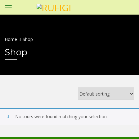
Home
Shop
Shop
No tours were found matching your selection.