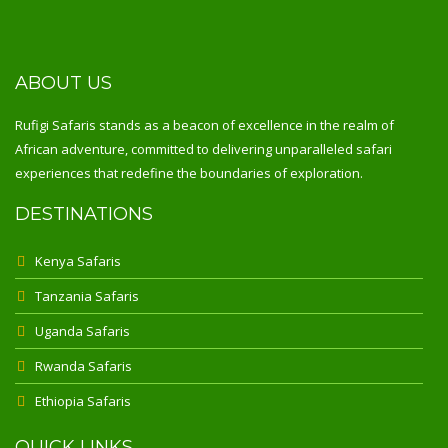
ABOUT US
Rufigi Safaris stands as a beacon of excellence in the realm of
African adventure, committed to delivering unparalleled safari
experiences that redefine the boundaries of exploration.
DESTINATIONS
Kenya Safaris
Tanzania Safaris
Uganda Safaris
Rwanda Safaris
Ethiopia Safaris
QUICK LINKS