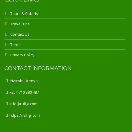
Tours & Safaris
Travel Tips
Contact Us
Terms
Privacy Policy
CONTACT INFORMATION
Nairobi - Kenya
+254 710 380 487
info@rufigi.com
https://rufigi.com